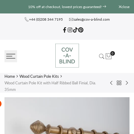
Skip
10% off at checkout, lowest prices guaranteed!
close
to
content
+44 (0)208 344 7195
sales@cov-a-blind.com
Facebook
Instagram
TikTok
Pinterest
0
Home
Wood Curtain Pole Kits
Wood Curtain Pole Kit with Half Ribbed Ball Finial, Dia.
Back
Wood
Wo
35mm
to
Curtain
Curt
Wood
Pole
Pole
Curtain
Kit
Kit
Pole
with
wit
Kits
Craft
Inca
Urn
Ball
Finial,
Finia