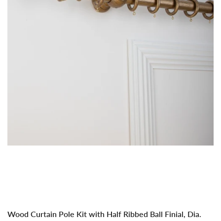
Dia.
Dia.
35mm
35
Wood Curtain Pole Kit with Half Ribbed Ball Finial, Dia.