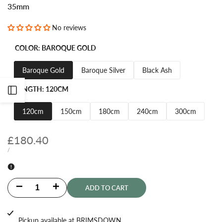
35mm
No reviews
COLOR:
BAROQUE GOLD
Baroque Gold
Baroque Silver
Black Ash
LENGTH:
120CM
Open
120cm
150cm
180cm
240cm
300cm
Sidebar
Sale
£180.40
price
UNIT
PER
/
PRICE
Decrease
Increase
ADD TO CART
quantity
quantity
Pickup available at
BRIMSDOWN