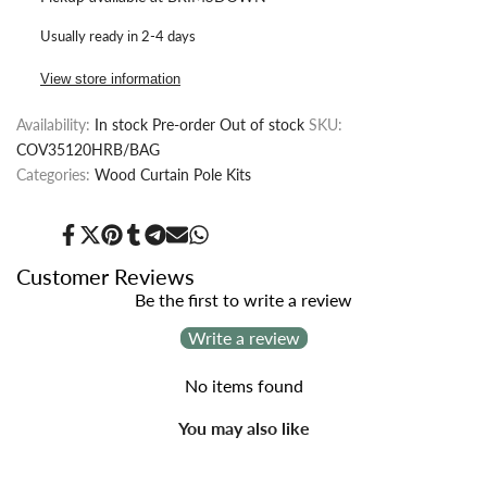
for
for
Usually ready in 2-4 days
Wood
Wood
View store information
Curtain
Curtain
Availability:
In stock
Pre-order
Out of stock
SKU:
Pole
Pole
COV35120HRB/BAG
Kit
Kit
Categories:
Wood Curtain Pole Kits
with
with
Share
Tweet
Pin
Share
Share
Send
Share
Half
Half
on
on
on
on
on
on
on
Facebook
Twitter
Pinterest
Tumblr
Telegram
Mail
Whatsapp
Customer Reviews
Ribbed
Ribbed
Be the first to write a review
Write a review
Ball
Ball
Finial,
Finial,
No items found
Dia.
Dia.
You may also like
35mm
35mm