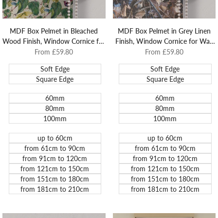
MDF Box Pelmet in Bleached
MDF Box Pelmet in Grey Linen
Wood Finish, Window Cornice for
Finish, Window Cornice for Wall
Wall and Architrave Mounted
and Architrave Mounted Roller
Sale
From
£59.80
Sale
From
£59.80
price
price
Roller Blinds.
Blinds.
Soft Edge
Soft Edge
Square Edge
Square Edge
60mm
60mm
80mm
80mm
100mm
100mm
up to 60cm
up to 60cm
from 61cm to 90cm
from 61cm to 90cm
from 91cm to 120cm
from 91cm to 120cm
from 121cm to 150cm
from 121cm to 150cm
from 151cm to 180cm
from 151cm to 180cm
from 181cm to 210cm
from 181cm to 210cm