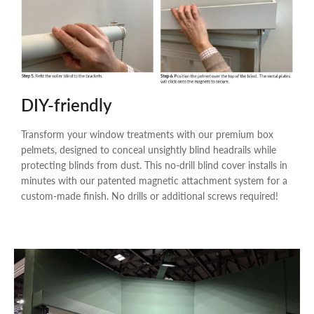
DIY-friendly
Transform your window treatments with our premium box
pelmets, designed to conceal unsightly blind headrails while
protecting blinds from dust. This no-drill blind cover installs in
minutes with our patented magnetic attachment system for a
custom-made finish. No drills or additional screws required!