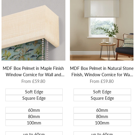
MDF Box Pelmet in Maple Finish
MDF Box Pelmet in Natural Stone
Window Cornice for Wall and
Finish, Window Cornice for Wall
Architrave Mounted Roller Blinds.
and Architrave Mounted Roller
Sale
From
£59.80
Sale
From
£59.80
price
price
Blinds.
Soft Edge
Soft Edge
Square Edge
Square Edge
60mm
60mm
80mm
80mm
100mm
100mm
up to 60cm
up to 60cm