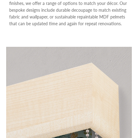
finishes, we offer a range of options to match your décor. Our
bespoke designs include durable decoupage to match existing
fabric and wallpaper, or sustainable repaintable MDF pelmets
that can be updated time and again for repeat renovations.