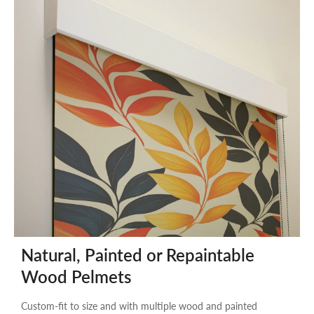
Natural, Painted or Repaintable
Wood Pelmets
Custom-fit to size and with multiple wood and painted