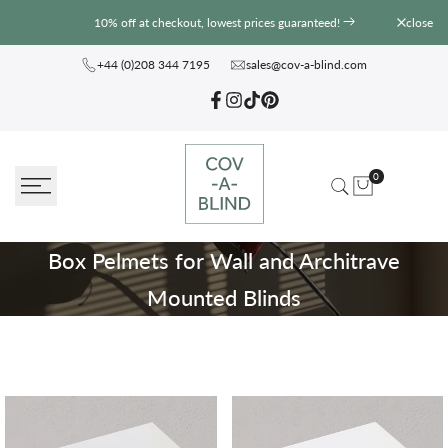
Skip
10% off at checkout, lowest prices guaranteed!
close
to
content
+44 (0)208 344 7195
sales@cov-a-blind.com
Facebook
Instagram
TikTok
Pinterest
0
Box
Box Pelmets for Wall and Architrave
Pelmets
Mounted Blinds
for
Wall
and
Architrave