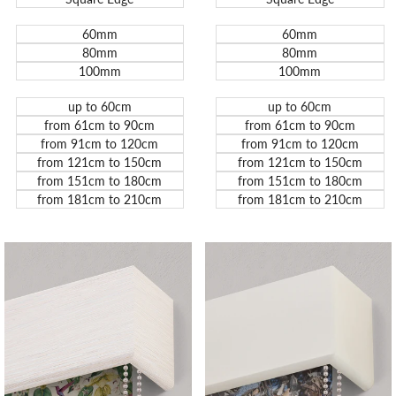
60mm
60mm
80mm
80mm
100mm
100mm
up to 60cm
up to 60cm
from 61cm to 90cm
from 61cm to 90cm
from 91cm to 120cm
from 91cm to 120cm
from 121cm to 150cm
from 121cm to 150cm
from 151cm to 180cm
from 151cm to 180cm
from 181cm to 210cm
from 181cm to 210cm