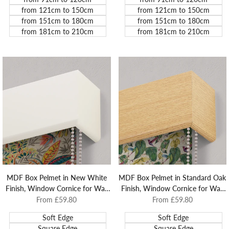
from 121cm to 150cm
from 121cm to 150cm
from 151cm to 180cm
from 151cm to 180cm
from 181cm to 210cm
from 181cm to 210cm
MDF Box Pelmet in New White
MDF Box Pelmet in Standard Oak
Finish, Window Cornice for Wall
Finish, Window Cornice for Wall
and Architrave Mounted Roller
and Architrave Mounted Roller
Sale
From
£59.80
Sale
From
£59.80
price
price
Blinds.
Blinds.
Soft Edge
Soft Edge
Square Edge
Square Edge