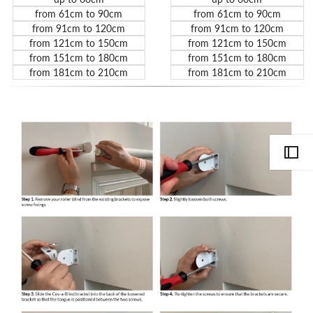
from 61cm to 90cm
from 61cm to 90cm
from 91cm to 120cm
from 91cm to 120cm
from 121cm to 150cm
from 121cm to 150cm
from 151cm to 180cm
from 151cm to 180cm
from 181cm to 210cm
from 181cm to 210cm