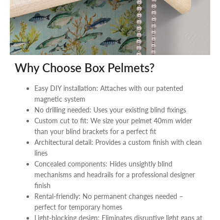
Why Choose Box Pelmets?
Easy DIY installation: Attaches with our patented
magnetic system
No drilling needed: Uses your existing blind fixings
Custom cut to fit: We size your pelmet 40mm wider
than your blind brackets for a perfect fit
Architectural detail: Provides a custom finish with clean
lines
Concealed components: Hides unsightly blind
mechanisms and headrails for a professional designer
finish
Rental-friendly: No permanent changes needed –
perfect for temporary homes
Light-blocking design: Eliminates disruptive light gaps at