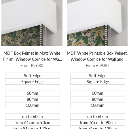
Mounted
Blinds
MDF Box Pelmet in Matt White
MDF White Paintable Box Pelmet,
Finish, Window Cornice for Wall
Window Cornice for Wall and
and Architrave Mounted Roller
Architrave Mounted Roller Blinds.
Sale
From
£59.80
Sale
From
£59.80
price
price
Blinds.
Soft Edge
Soft Edge
Square Edge
Square Edge
60mm
60mm
80mm
80mm
100mm
100mm
up to 60cm
up to 60cm
from 61cm to 90cm
from 61cm to 90cm
from 91cm to 120cm
from 91cm to 120cm