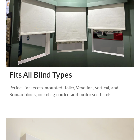
Fits All Blind Types
Perfect for recess-mounted Roller, Venetian, Vertical, and
Roman blinds, including corded and motorised blinds.