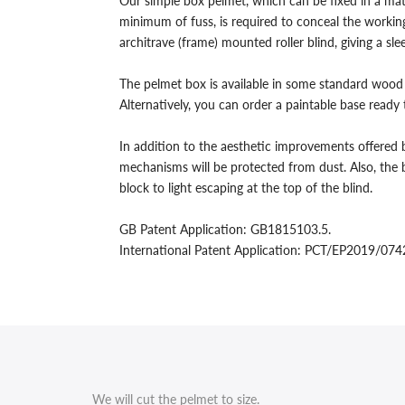
Our simple box pelmet, which can be fixed in a mat
Wall
Wall
minimum of fuss, is required to conceal the working
architrave (frame) mounted roller blind, giving a s
and
and
Architrave
Architrave
The pelmet box is available in some standard wood 
Alternatively, you can order a paintable base ready
Mounted
Mounted
In addition to the aesthetic improvements offered b
Roller
Roller
mechanisms will be protected from dust. Also, the b
Blinds.
Blinds.
block to light escaping at the top of the blind.
GB Patent Application: GB1815103.5.
International Patent Application: PCT/EP2019/07
We will cut the pelmet to size.