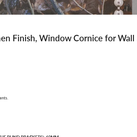
en Finish, Window Cornice for Wall
ents.