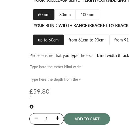
YOUR ROLLED-UP BLIND HEIGHT (CONSIDERING T
60mm
80mm
100mm
YOUR BLIND WIDTH RANGE (BRACKET-TO-BRACK
up to 60cm
from 61cm to 90cm
from 9
Please ensure that you type the exact blind width (brack
Sale
£59.80
price
UNIT
PER
/
PRICE
Decrease
Increase
ADD TO CART