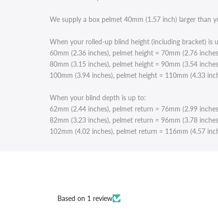
We supply a box pelmet 40mm (1.57 inch) larger than your
When your rolled-up blind height (including bracket) is u
60mm (2.36 inches), pelmet height = 70mm (2.76 inches
80mm (3.15 inches), pelmet height = 90mm (3.54 inches
100mm (3.94 inches), pelmet height = 110mm (4.33 inc
When your blind depth is up to:
62mm (2.44 inches), pelmet return = 76mm (2.99 inches
82mm (3.23 inches), pelmet return = 96mm (3.78 inches
102mm (4.02 inches), pelmet return = 116mm (4.57 inc
Based on 1 review