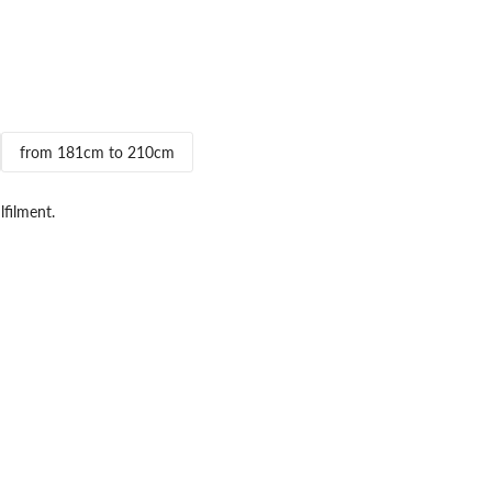
from 181cm to 210cm
lfilment.