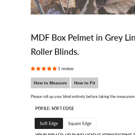
MDF Box Pelmet in Grey Lin
Roller Blinds.
1 review
How to Measure
How to Fit
Please roll up your blind entirely before taking the measurem
POFILE:
SOFT EDGE
Soft Edge
Square Edge