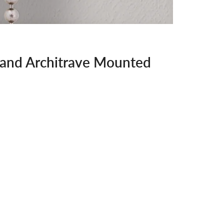
 and Architrave Mounted