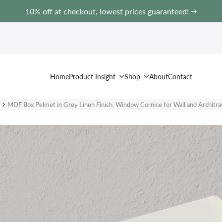
10% off at checkout, lowest prices guaranteed!
Home
Product Insight
Shop
About
Contact
MDF Box Pelmet in Grey Linen Finish, Window Cornice for Wall and Architra