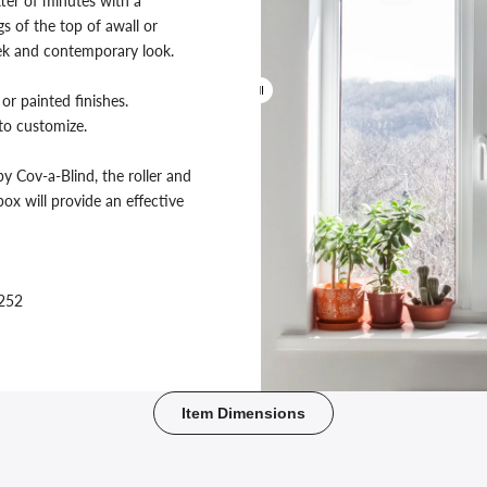
ter of minutes with a
s of the top of awall or
leek and contemporary look.
or painted finishes.
 to customize.
y Cov-a-Blind, the roller and
ox will provide an effective
4252
Before
Item Dimensions