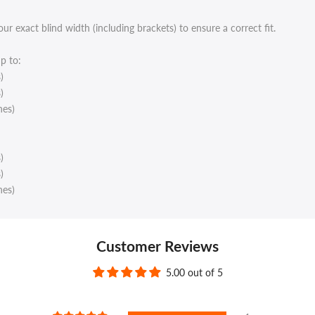
 exact blind width (including brackets) to ensure a correct fit.
p to:
)
)
hes)
)
)
hes)
Customer Reviews
5.00 out of 5