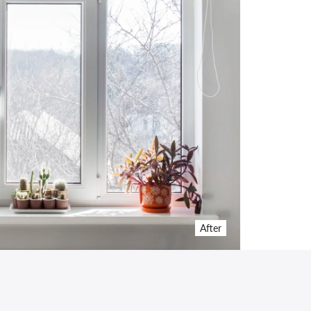
After