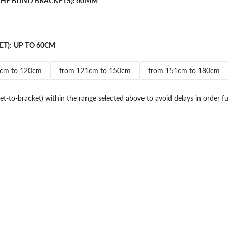
HE BLIND BRACKETS):
60MM
ET):
UP TO 60CM
1cm to 120cm
from 121cm to 150cm
from 151cm to 180cm
et-to-bracket) within the range selected above to avoid delays in order fu