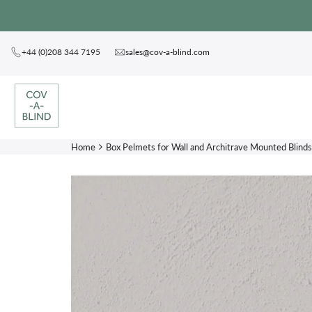
Skip
to
content
+44 (0)208 344 7195
sales@cov-a-blind.com
Home
Box Pelmets for Wall and Architrave Mounted Blinds