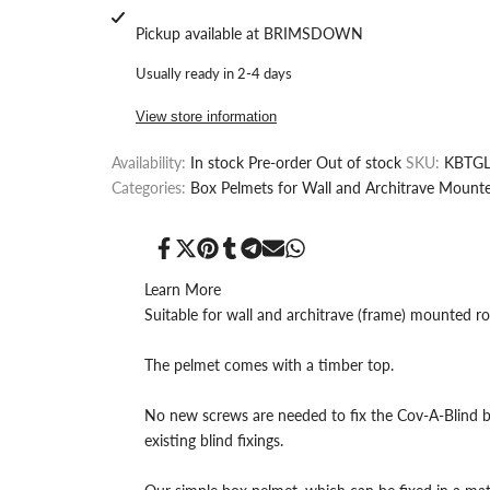
quantity
quantity
Pickup available at
BRIMSDOWN
for
for
Usually ready in 2-4 days
MDF
MDF
View store information
Box
Box
Availability:
In stock
Pre-order
Out of stock
SKU:
KBTGL
Pelmet
Pelmet
Categories:
Box Pelmets for Wall and Architrave Mounte
in
in
Grey
Grey
Share
Tweet
Pin
Share
Share
Send
Share
on
on
on
on
on
on
on
Facebook
Twitter
Pinterest
Tumblr
Telegram
Mail
Whatsapp
Learn More
Linen
Linen
Suitable for wall and architrave (frame) mounted rol
Finish,
Finish,
The pelmet comes with a timber top.
Window
Window
No new screws are needed to fix the Cov-A-Blind b
Cornice
Cornice
existing blind fixings.
for
for