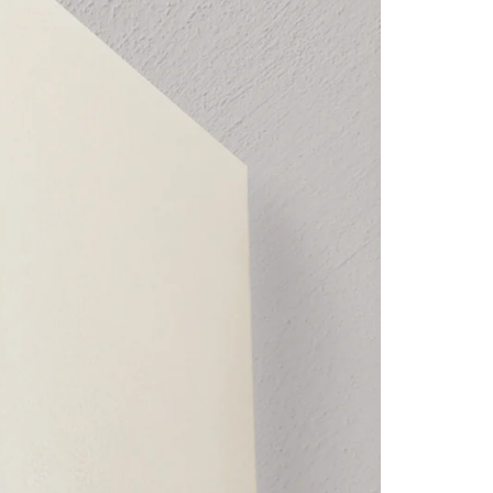
Wall
and
and
Architrave
Architrave
Mounted
Mounted
Roller
Roller
Blinds.
Blinds.