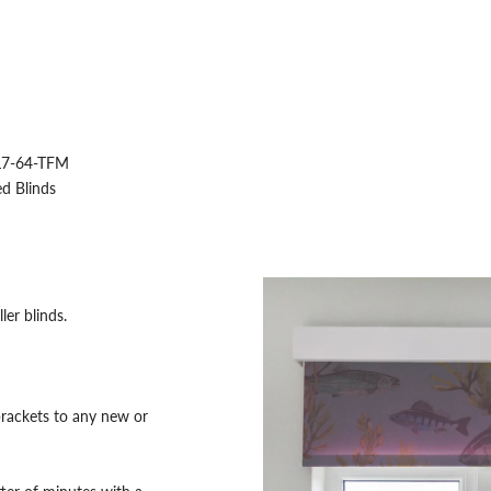
7-64-TFM
d Blinds
ler blinds.
rackets to any new or